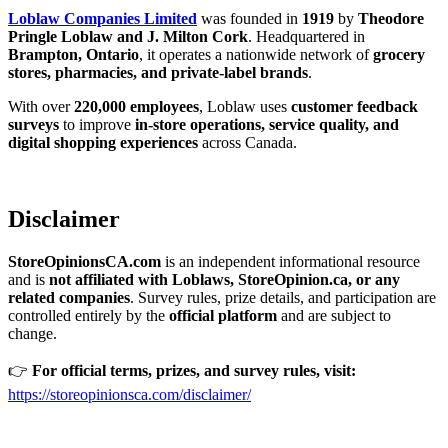
Loblaw Companies Limited
was founded in
1919
by
Theodore
Pringle Loblaw and J. Milton Cork
. Headquartered in
Brampton, Ontario
, it operates a nationwide network of
grocery
stores, pharmacies, and private-label brands
.
With over
220,000 employees
, Loblaw uses
customer feedback
surveys
to improve
in-store operations, service quality, and
digital shopping experiences
across Canada.
Disclaimer
StoreOpinionsCA.com
is an independent informational resource
and is
not affiliated with Loblaws, StoreOpinion.ca, or any
related companies
. Survey rules, prize details, and participation are
controlled entirely by the
official platform
and are subject to
change.
👉
For official terms, prizes, and survey rules, visit:
https://storeopinionsca.com/disclaimer/