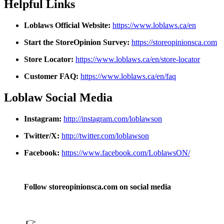
Helpful Links
Loblaws Official Website:
https://www.loblaws.ca/en
Start the StoreOpinion Survey:
https://storeopinionsca.com
Store Locator:
https://www.loblaws.ca/en/store-locator
Customer FAQ:
https://www.loblaws.ca/en/faq
Loblaw Social Media
Instagram:
http://instagram.com/loblawson
Twitter/X:
http://twitter.com/loblawson
Facebook:
https://www.facebook.com/LoblawsON/
Follow storeopinionsca.com on social media
👉