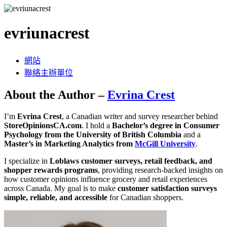
evriunacrest
網站
聯絡主辦單位
About the Author –
Evrina Crest
I’m
Evrina Crest
, a Canadian writer and survey researcher behind
StoreOpinionsCA.com
. I hold a
Bachelor’s degree in Consumer
Psychology from the University of British Columbia
and a
Master’s in Marketing Analytics from
McGill University
.
I specialize in
Loblaws customer surveys, retail feedback, and
shopper rewards programs
, providing research-backed insights on
how customer opinions influence grocery and retail experiences
across Canada. My goal is to make
customer satisfaction surveys
simple, reliable, and accessible
for Canadian shoppers.