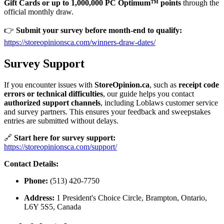
Gift Cards or up to 1,000,000 PC Optimum™ points
through the
official monthly draw.
👉
Submit your survey before month-end to qualify:
https://storeopinionsca.com/winners-draw-dates/
Survey Support
If you encounter issues with
StoreOpinion.ca
, such as
receipt code
errors or technical difficulties
, our guide helps you contact
authorized support channels
, including Loblaws customer service
and survey partners. This ensures your feedback and sweepstakes
entries are submitted without delays.
🔗
Start here for survey support:
https://storeopinionsca.com/support/
Contact Details:
Phone:
(513) 420-7750
Address:
1 President's Choice Circle, Brampton, Ontario,
L6Y 5S5, Canada