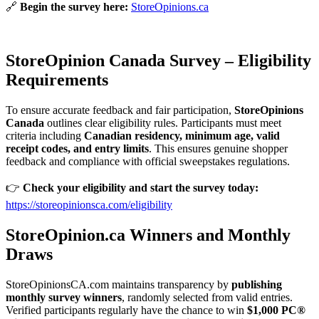
🔗
Begin the survey here:
StoreOpinions.ca
StoreOpinion Canada Survey – Eligibility
Requirements
To ensure accurate feedback and fair participation,
StoreOpinions
Canada
outlines clear eligibility rules. Participants must meet
criteria including
Canadian residency, minimum age, valid
receipt codes, and entry limits
. This ensures genuine shopper
feedback and compliance with official sweepstakes regulations.
👉
Check your eligibility and start the survey today:
https://storeopinionsca.com/eligibility
StoreOpinion.ca Winners and Monthly
Draws
StoreOpinionsCA.com maintains transparency by
publishing
monthly survey winners
, randomly selected from valid entries.
Verified participants regularly have the chance to win
$1,000 PC®