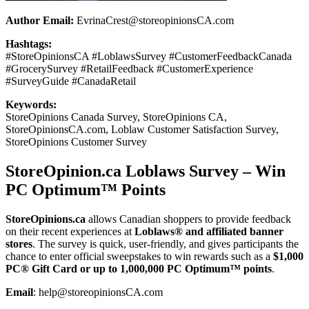
Author Email:
EvrinaCrest@storeopinionsCA.com
Hashtags:
#StoreOpinionsCA #LoblawsSurvey #CustomerFeedbackCanada
#GrocerySurvey #RetailFeedback #CustomerExperience
#SurveyGuide #CanadaRetail
Keywords:
StoreOpinions Canada Survey, StoreOpinions CA,
StoreOpinionsCA.com, Loblaw Customer Satisfaction Survey,
StoreOpinions Customer Survey
StoreOpinion.ca Loblaws Survey – Win
PC Optimum™ Points
StoreOpinions.ca
allows Canadian shoppers to provide feedback
on their recent experiences at
Loblaws® and affiliated banner
stores
. The survey is quick, user-friendly, and gives participants the
chance to enter official sweepstakes to win rewards such as a
$1,000
PC® Gift Card or up to 1,000,000 PC Optimum™ points
.
Email
: help@storeopinionsCA.com