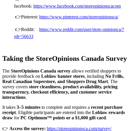
facebook:
https://www.facebook.com/storeopinionscacom
👉Pinterest:
https://www.pinterest.com/storeopinionsca/
👉Reddit:
https://www.reddit.com/user/store-opinionca/?
rdt=56633
Taking the StoreOpinions Canada Survey
The
StoreOpinions Canada survey
allows verified shoppers to
provide feedback on
Loblaw banner stores
, including
No Frills,
Real Canadian Superstore, and Shoppers Drug Mart
. The
survey covers
store cleanliness, product availability, pricing
transparency, checkout efficiency, and customer service
interactions
.
It takes
3–5 minutes
to complete and requires a
recent purchase
receipt
. Eligible participants are entered into the
Loblaw rewards
draw
for
PC Optimum™ points or a $1,000 gift card
.
👉
Access the survey:
https://storeopinionsca.com/survey/