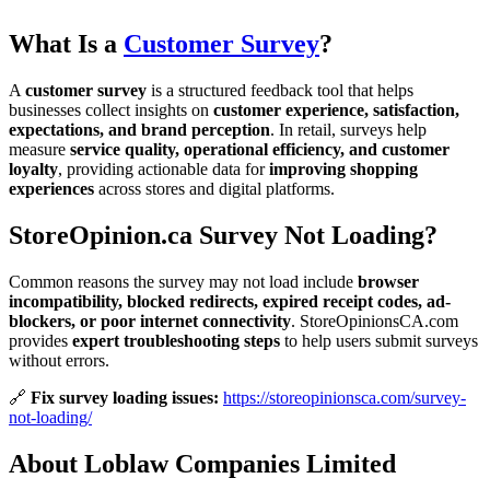
What Is a
Customer Survey
?
A
customer survey
is a structured feedback tool that helps
businesses collect insights on
customer experience, satisfaction,
expectations, and brand perception
. In retail, surveys help
measure
service quality, operational efficiency, and customer
loyalty
, providing actionable data for
improving shopping
experiences
across stores and digital platforms.
StoreOpinion.ca Survey Not Loading?
Common reasons the survey may not load include
browser
incompatibility, blocked redirects, expired receipt codes, ad-
blockers, or poor internet connectivity
. StoreOpinionsCA.com
provides
expert troubleshooting steps
to help users submit surveys
without errors.
🔗
Fix survey loading issues:
https://storeopinionsca.com/survey-
not-loading/
About Loblaw Companies Limited